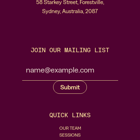
58 Starkey Street, Forestville,
Sydney, Australia, 2087
JOIN OUR MAILING LIST
QUICK LINKS
OUR TEAM
SESSIONS