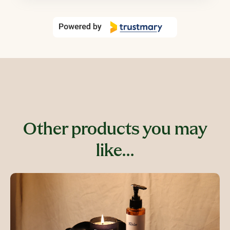
Other products you may
like…