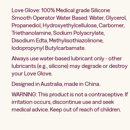
Love Glove: 100% Medical grade Silicone
Smooth Operator Water Based: Water, Glycerol,
Propanediol, Hydroxyethylcellulose, Carbomer,
Triethanolamine, Sodium Polyacrylate,
Disodium Edta, Methylisothiazolinone,
lodopropynyl Butylcarbamate.
Always use water-based lubricant only - other
lubricants (e.g., silicone) may degrade or destroy
your Love Glove.
Designed in Australia, made in China.
WARNING: This product is not a contraceptive. If
irritation occurs, discontinue use and seek
medical advice. Keep out of reach of children.