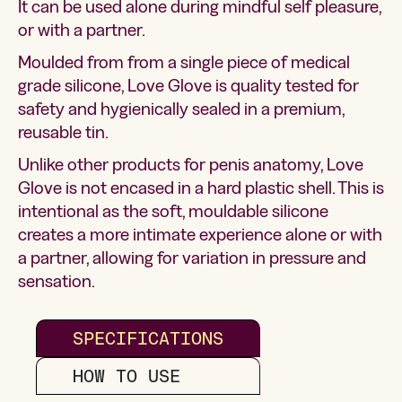
It can be used alone during mindful self pleasure,
or with a partner.
Moulded from from a single piece of medical
grade silicone, Love Glove is quality tested for
safety and hygienically sealed in a premium,
reusable tin.
Unlike other products for penis anatomy, Love
Glove is not encased in a hard plastic shell. This is
intentional as the soft, mouldable silicone
creates a more intimate experience alone or with
a partner, allowing for variation in pressure and
sensation.
SPECIFICATIONS
HOW TO USE