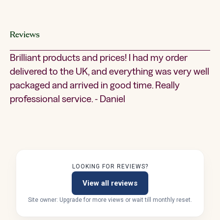
Reviews
Brilliant products and prices! I had my order
delivered to the UK, and everything was very well
packaged and arrived in good time. Really
professional service. - Daniel
LOOKING FOR REVIEWS?
View all reviews
Site owner: Upgrade for more views or wait till monthly reset.