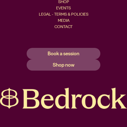
SHOP
EVENTS
LEGAL - TERMS & POLICIES
MEDIA
CONTACT
Book a session
Shop now