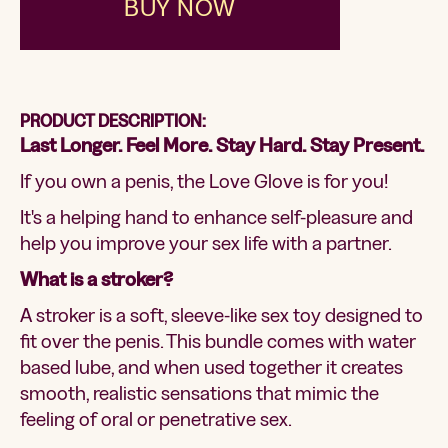
BUY NOW
PRODUCT DESCRIPTION:
Last Longer. Feel More. Stay Hard. Stay Present.
If you own a penis, the Love Glove is for you!
It's a helping hand to enhance self-pleasure and
help you improve your sex life with a partner.
What is a stroker?
A stroker is a soft, sleeve-like sex toy designed to
fit over the penis. This bundle comes with water
based lube, and when used together it creates
smooth, realistic sensations that mimic the
feeling of oral or penetrative sex.