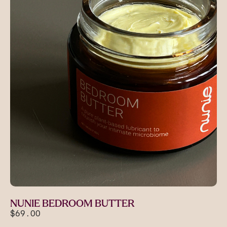
NUNIE BEDROOM BUTTER
$69.00