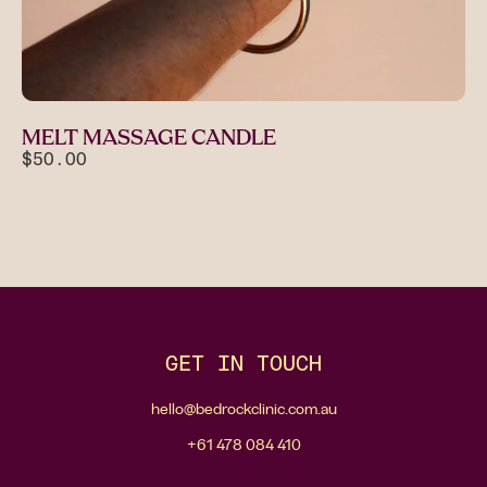
MELT MASSAGE CANDLE
$50.00
GET IN TOUCH
hello@bedrockclinic.com.au
+61 478 084 410