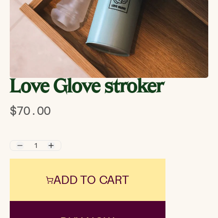
Love Glove stroker
$70.00
ADD TO CART