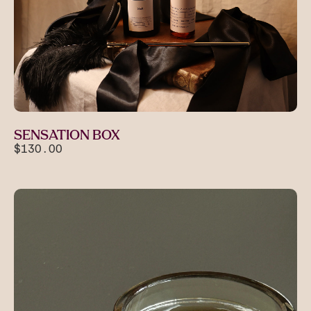
SENSATION BOX
$130.00