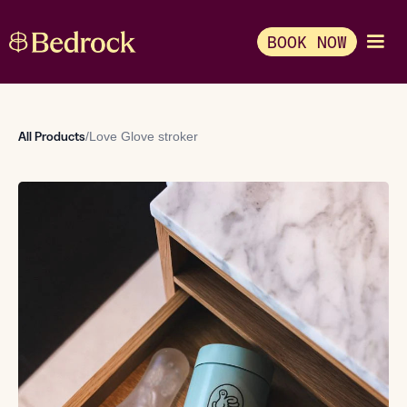
BOOK NOW
All Products
/
Love Glove stroker