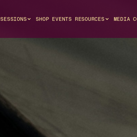
SESSIONS
SHOP
EVENTS
RESOURCES
MEDIA
C