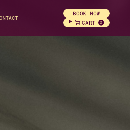
BOOK NOW
ONTACT
CART
0