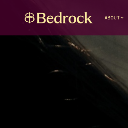
ABOUT