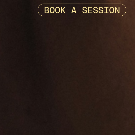
BOOK A SESSION