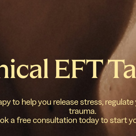
nical EFT T
y to help you release stress, regulate
trauma.
ok a free consultation today to start y