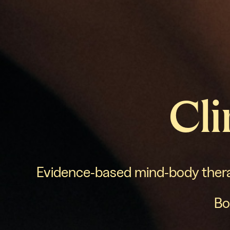
Cli
Evidence-based mind-body therap
Bo