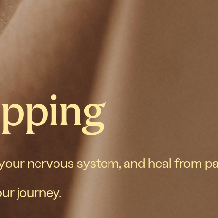
apping
 your nervous system, and heal from p
our journey.