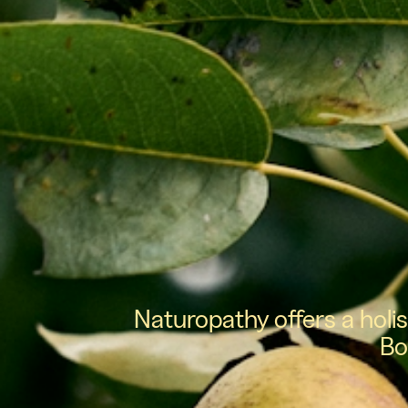
Naturopathy offers a holi
Bo