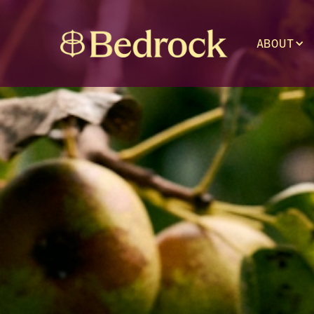
ABOUT