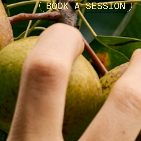
BOOK A SESSION