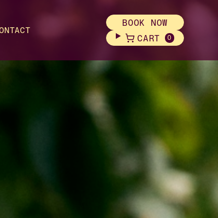
BOOK NOW
ONTACT
CART
0