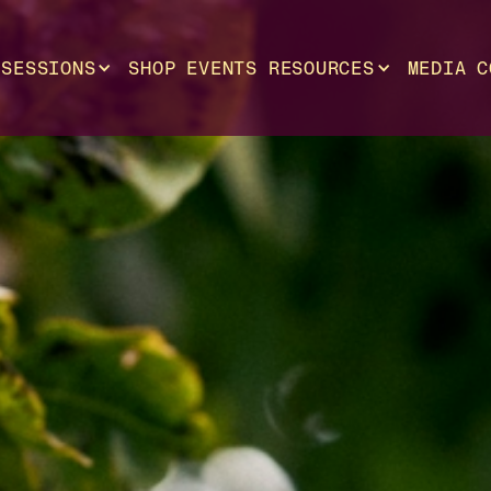
SESSIONS
SHOP
EVENTS
RESOURCES
MEDIA
C