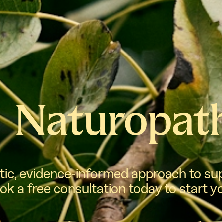
Naturopat
stic, evidence-informed approach to sup
ok a free consultation today to start y