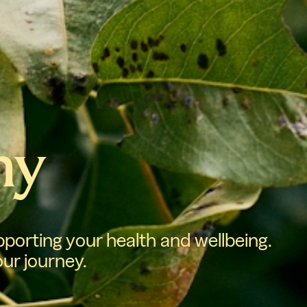
hy
porting your health and wellbeing.
our journey.