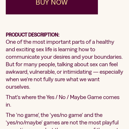
BUY NOW
PRODUCT DESCRIPTION:
One of the most important parts of a healthy
and exciting sex life is learning how to
communicate your desires and your boundaries.
But for many people, talking about sex can feel
awkward, vulnerable, or intimidating — especially
when we’re not fully sure what we want
ourselves.
That’s where the Yes / No / Maybe Game comes
in.
The ‘no game’, the ‘yes/no game’ and the
‘yes/no/maybe’ games are not the most playful