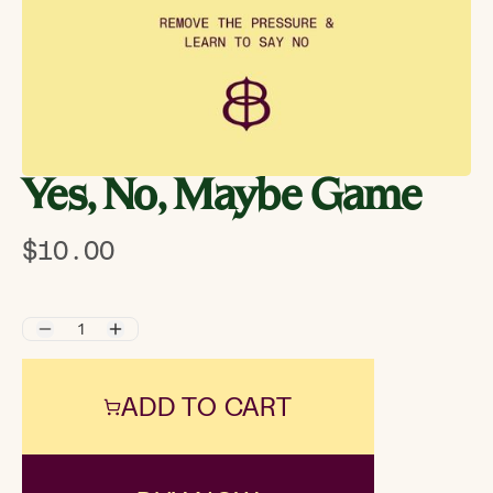
Yes, No, Maybe Game
$10.00
ADD TO CART