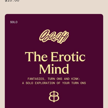
$10.00