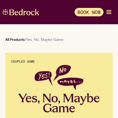
BOOK NOW
All Products
/
Yes, No, Maybe Game