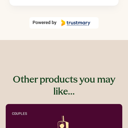
Other products you may
like…