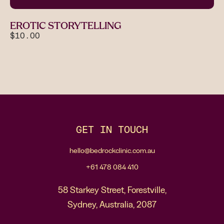
EROTIC STORYTELLING
$10.00
GET IN TOUCH
hello@bedrockclinic.com.au
+61 478 084 410
58 Starkey Street, Forestville,
Sydney, Australia, 2087