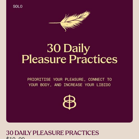
30 DAILY PLEASURE PRACTICES