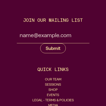
JOIN OUR MAILING LIST
QUICK LINKS
OUR TEAM
SESSIONS
SHOP
EVENTS
LEGAL - TERMS & POLICIES
MEDIA