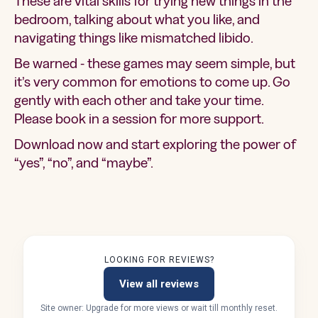
These are vital skills for trying new things in the
bedroom, talking about what you like, and
navigating things like mismatched libido.
Be warned - these games may seem simple, but
it’s very common for emotions to come up. Go
gently with each other and take your time.
Please book in a session for more support.
Download now and start exploring the power of
“yes”, “no”, and “maybe”.
LOOKING FOR REVIEWS?
View all reviews
Site owner: Upgrade for more views or wait till monthly reset.