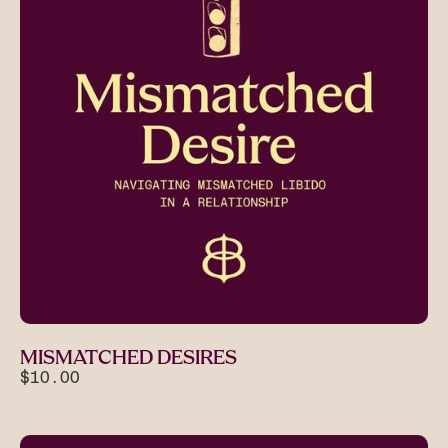
MISMATCHED DESIRES
$10.00