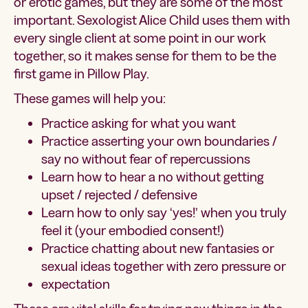
or erotic games, but they are some of the most
important. Sexologist Alice Child uses them with
every single client at some point in our work
together, so it makes sense for them to be the
first game in Pillow Play.
These games will help you:
Practice asking for what you want
Practice asserting your own boundaries /
say no without fear of repercussions
Learn how to hear a no without getting
upset / rejected / defensive
Learn how to only say ‘yes!’ when you truly
feel it (your embodied consent!)
Practice chatting about new fantasies or
sexual ideas together with zero pressure or
expectation